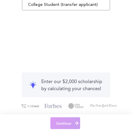
College Student (transfer applicant)
Enter our $2,000 scholarship
by calculating your chances!
Continue