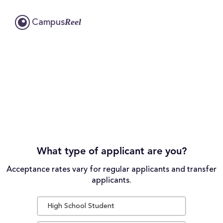
Reel
Campus
What type of applicant are you?
Acceptance rates vary for regular applicants and transfer
applicants.
High School Student