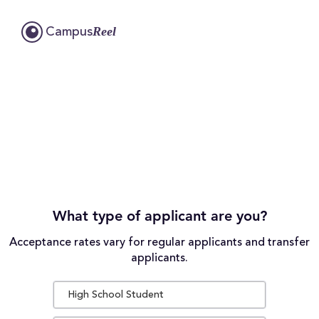
Reel
Campus
What type of applicant are you?
Acceptance rates vary for regular applicants and transfer
applicants.
High School Student