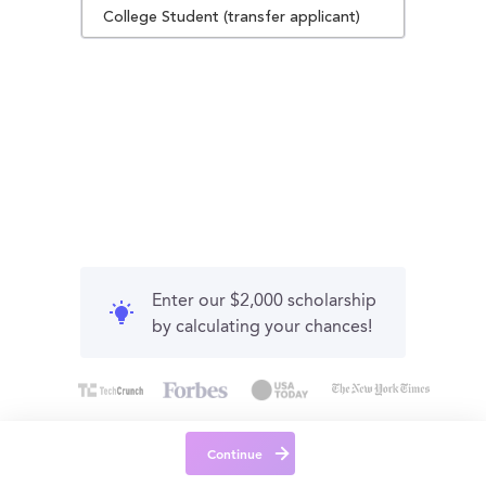
College Student (transfer applicant)
Enter our $2,000 scholarship
by calculating your chances!
Continue