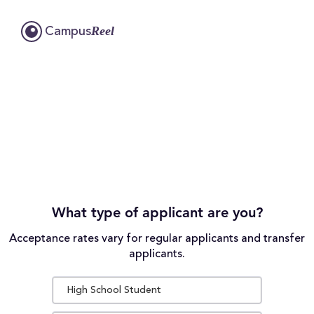
Reel
Campus
What type of applicant are you?
Acceptance rates vary for regular applicants and transfer
applicants.
High School Student