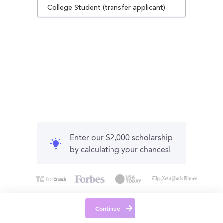
College Student (transfer applicant)
Enter our $2,000 scholarship
by calculating your chances!
Continue