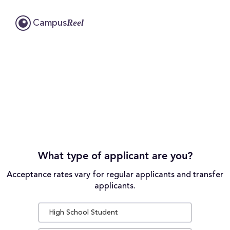
Reel
Campus
What type of applicant are you?
Acceptance rates vary for regular applicants and transfer
applicants.
High School Student