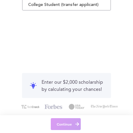
College Student (transfer applicant)
Enter our $2,000 scholarship
by calculating your chances!
Continue