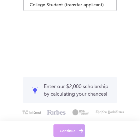
College Student (transfer applicant)
Enter our $2,000 scholarship
by calculating your chances!
Continue