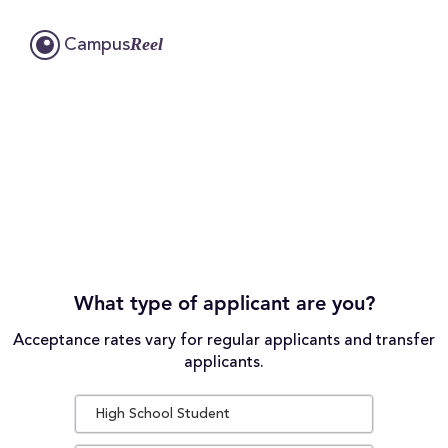
Reel
Campus
What type of applicant are you?
Acceptance rates vary for regular applicants and transfer
applicants.
High School Student