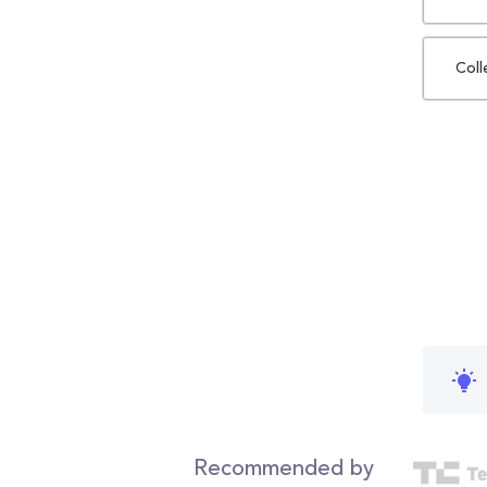
Coll
Recommended by