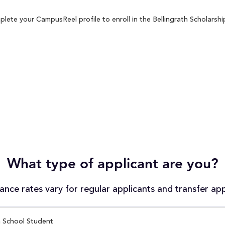
lete your CampusReel profile to enroll in the Bellingrath Scholarshi
What type of applicant are you?
nce rates vary for regular applicants and transfer app
 School Student