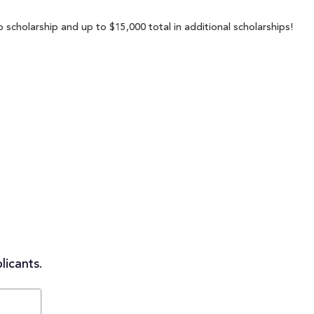
p scholarship and up to $15,000 total in additional scholarships!
licants.