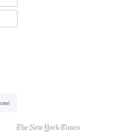
nces!