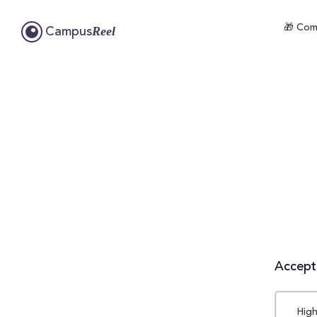
🎁 Comp
Reel
Campus
Accepta
High