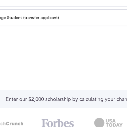
ege Student (transfer applicant)
Enter our $2,000 scholarship by calculating your cha