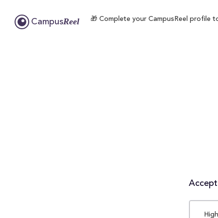
🎁 Complete your CampusReel profile to 
Reel
Campus
Accepta
High