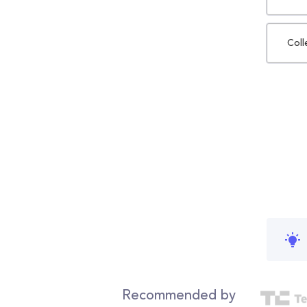
Coll
Recommended by