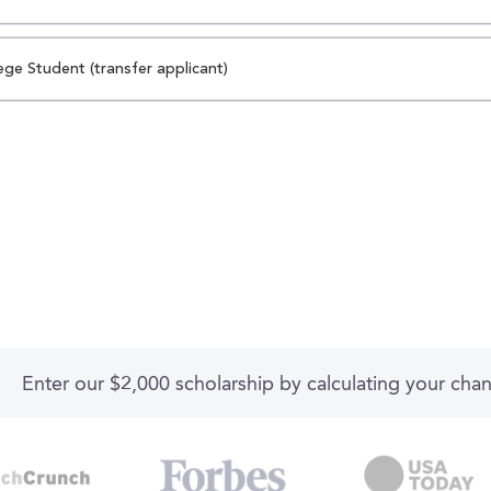
ege Student (transfer applicant)
Enter our $2,000 scholarship by calculating your cha