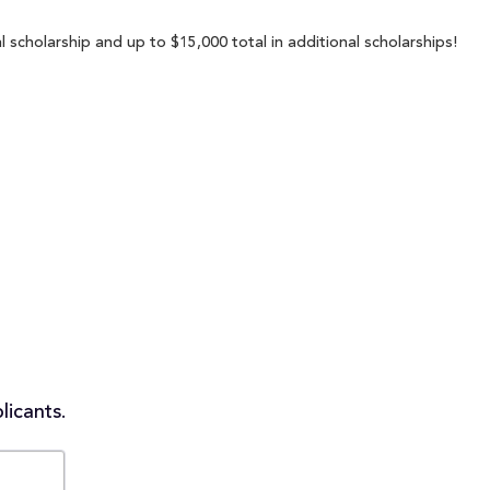
scholarship and up to $15,000 total in additional scholarships!
licants.