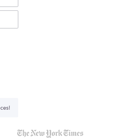
nces!