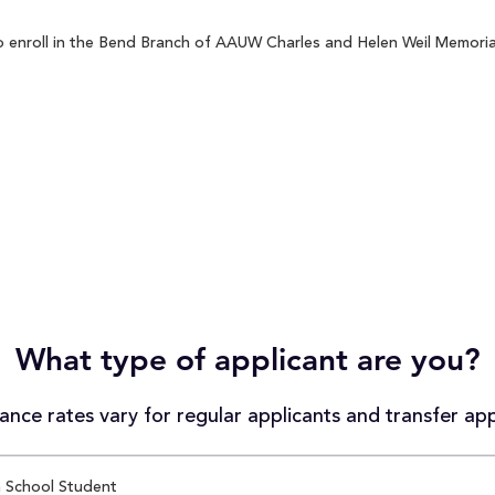
enroll in the Bend Branch of AAUW Charles and Helen Weil Memorial 
What type of applicant are you?
nce rates vary for regular applicants and transfer app
 School Student