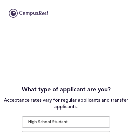
Reel
Campus
What type of applicant are you?
Acceptance rates vary for regular applicants and transfer
applicants.
High School Student