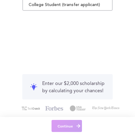
College Student (transfer applicant)
Enter our $2,000 scholarship
by calculating your chances!
Continue