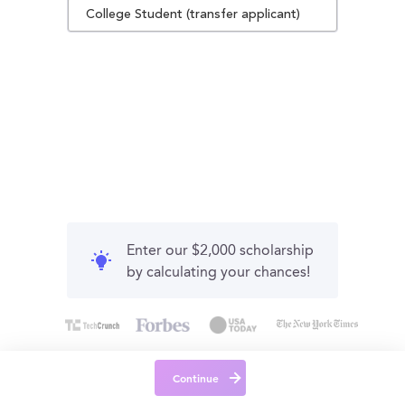
College Student (transfer applicant)
Enter our $2,000 scholarship
by calculating your chances!
Continue