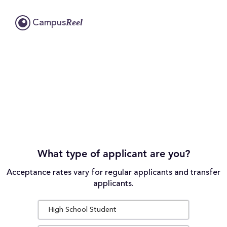
Reel
Campus
What type of applicant are you?
Acceptance rates vary for regular applicants and transfer
applicants.
High School Student