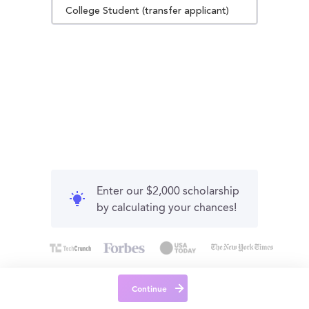
College Student (transfer applicant)
Enter our $2,000 scholarship
by calculating your chances!
Continue