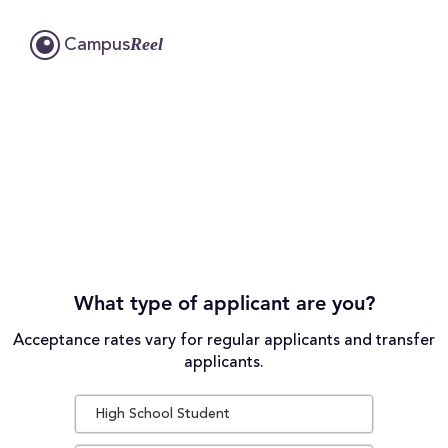
Reel
Campus
What type of applicant are you?
Acceptance rates vary for regular applicants and transfer
applicants.
High School Student