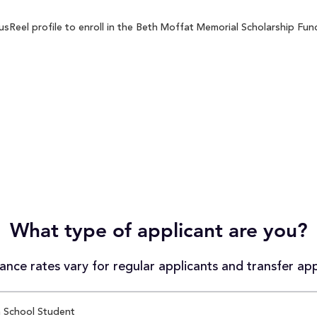
Reel profile to enroll in the Beth Moffat Memorial Scholarship Fund 
What type of applicant are you?
nce rates vary for regular applicants and transfer app
 School Student