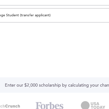
ege Student (transfer applicant)
Enter our $2,000 scholarship by calculating your cha