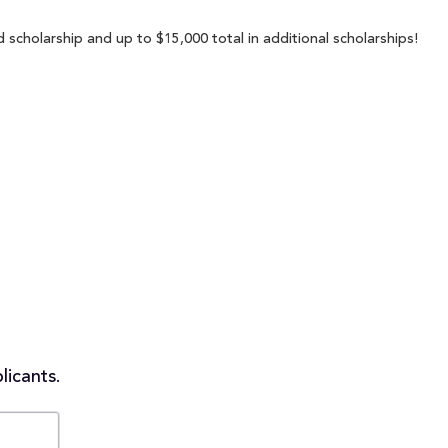
scholarship and up to $15,000 total in additional scholarships!
licants.