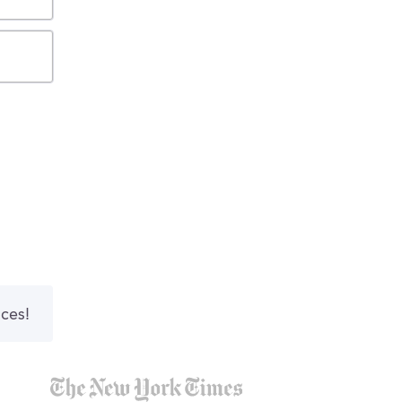
nces!