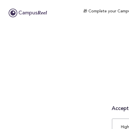
🎁 Complete your Campus
Reel
Campus
Accepta
High