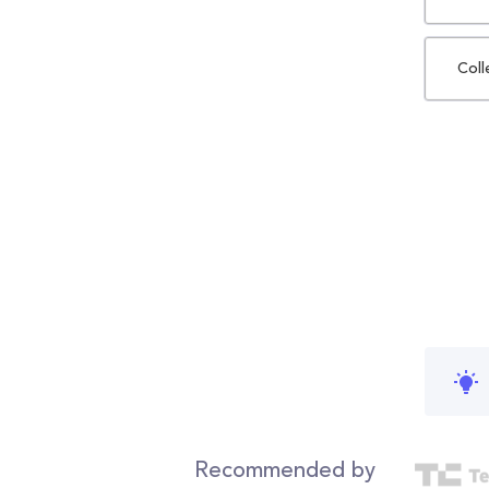
Coll
Recommended by