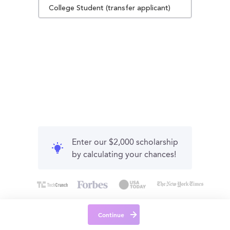
College Student (transfer applicant)
Enter our $2,000 scholarship
by calculating your chances!
Continue