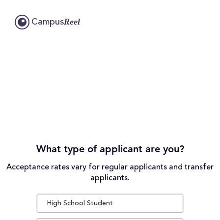
Reel
Campus
What type of applicant are you?
Acceptance rates vary for regular applicants and transfer
applicants.
High School Student