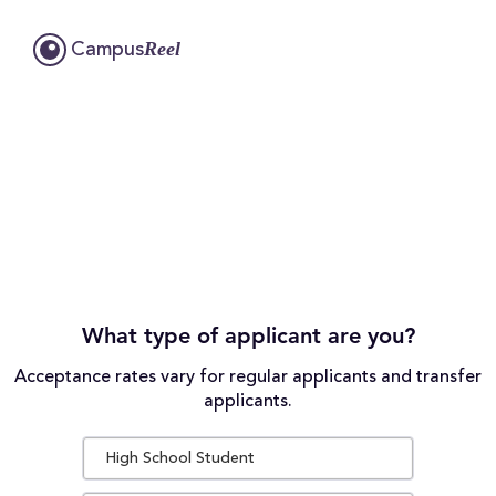
Reel
Campus
What type of applicant are you?
Acceptance rates vary for regular applicants and transfer
applicants.
High School Student