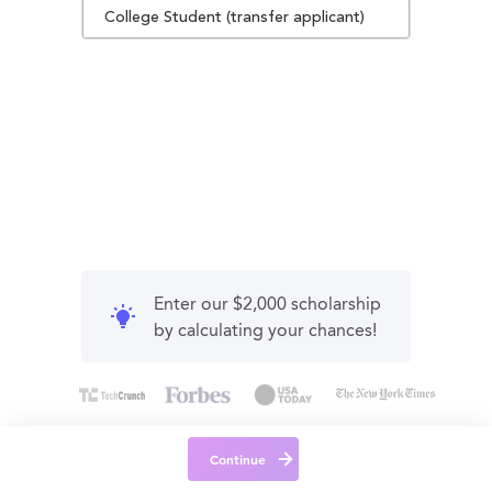
College Student (transfer applicant)
Enter our $2,000 scholarship
by calculating your chances!
Continue