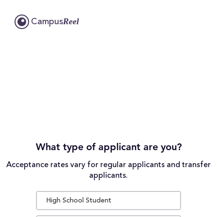
Reel
Campus
What type of applicant are you?
Acceptance rates vary for regular applicants and transfer
applicants.
High School Student