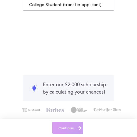
College Student (transfer applicant)
Enter our $2,000 scholarship
by calculating your chances!
Continue