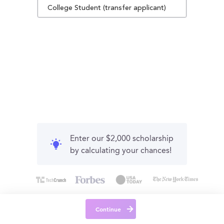
College Student (transfer applicant)
Enter our $2,000 scholarship
by calculating your chances!
Continue