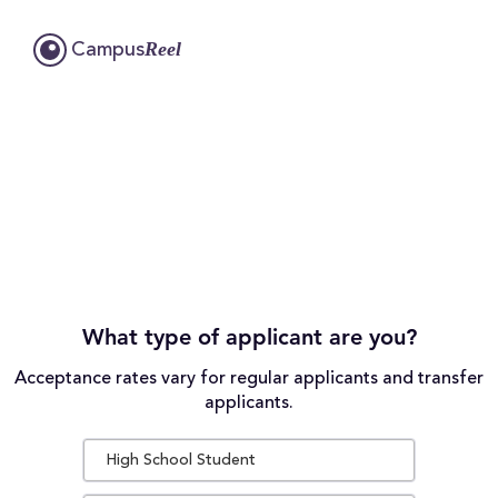
Reel
Campus
What type of applicant are you?
Acceptance rates vary for regular applicants and transfer
applicants.
High School Student