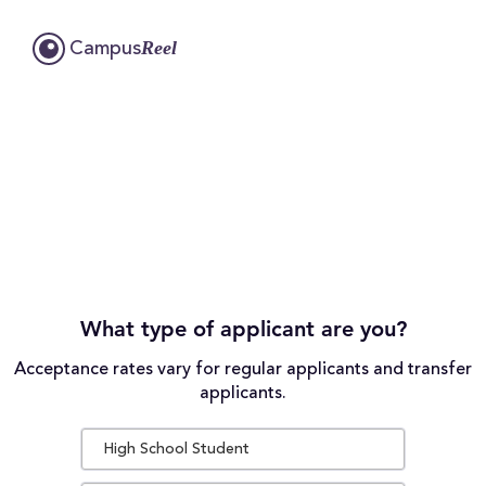
Reel
Campus
What type of applicant are you?
Acceptance rates vary for regular applicants and transfer
applicants.
High School Student