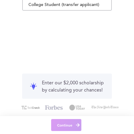
College Student (transfer applicant)
Enter our $2,000 scholarship
by calculating your chances!
Continue