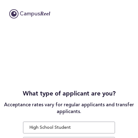
Reel
Campus
What type of applicant are you?
Acceptance rates vary for regular applicants and transfer
applicants.
High School Student