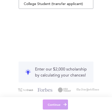
College Student (transfer applicant)
Enter our $2,000 scholarship
by calculating your chances!
Continue