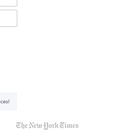
nces!