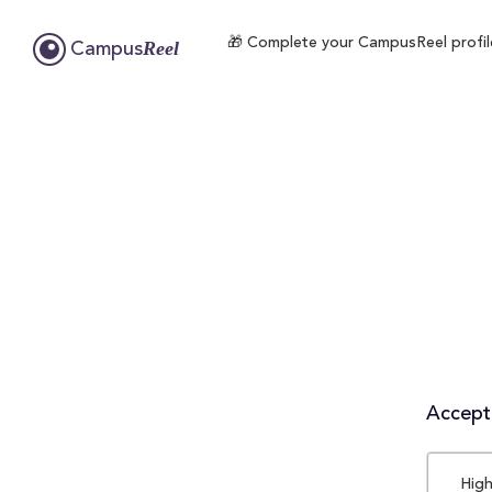
🎁 Complete your CampusReel profile 
Reel
Campus
Accepta
High