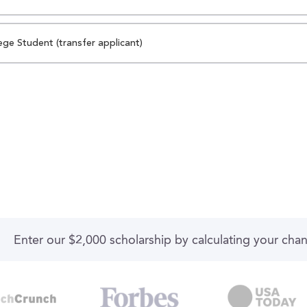
ege Student (transfer applicant)
Enter our $2,000 scholarship by calculating your cha