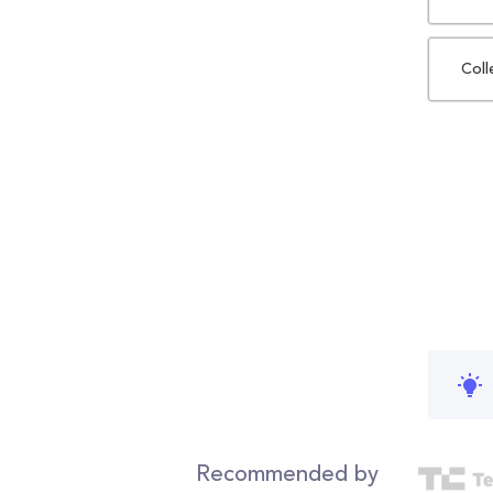
Coll
Recommended by