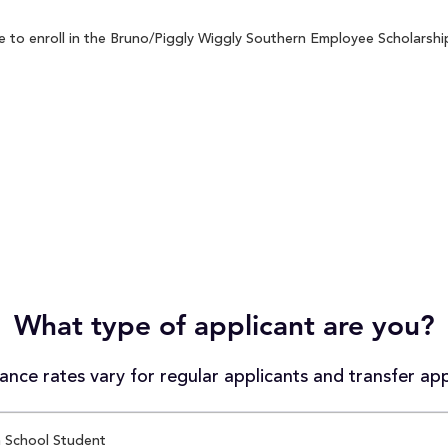
to enroll in the Bruno/Piggly Wiggly Southern Employee Scholarship 
What type of applicant are you?
nce rates vary for regular applicants and transfer app
 School Student