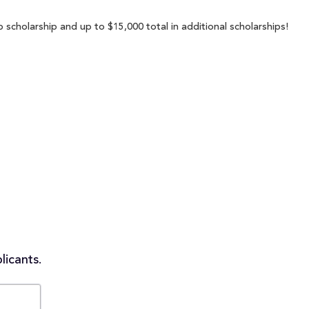
scholarship and up to $15,000 total in additional scholarships!
licants.