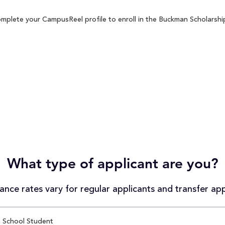
mplete your CampusReel profile to enroll in the Buckman Scholarship
What type of applicant are you?
nce rates vary for regular applicants and transfer app
 School Student