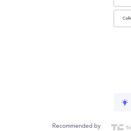
Coll
Recommended by