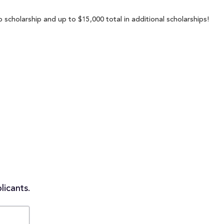
 scholarship and up to $15,000 total in additional scholarships!
licants.