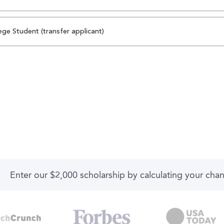
ege Student (transfer applicant)
Enter our $2,000 scholarship by calculating your cha