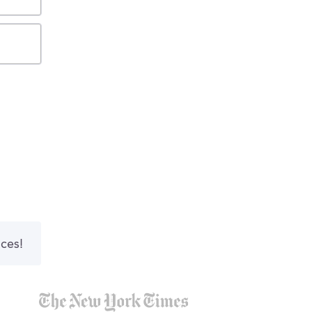
nces!