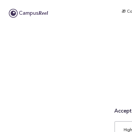
🎁 Co
Reel
Campus
Accepta
High