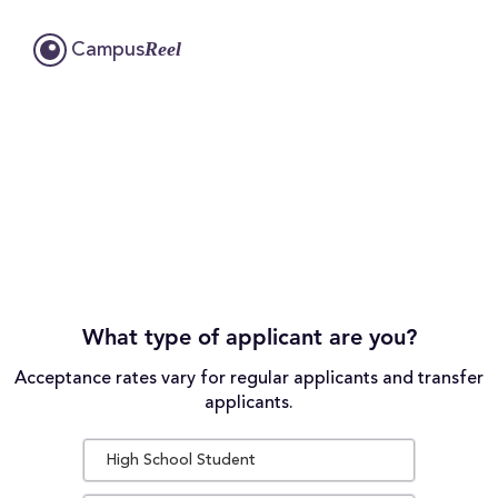
Reel
Campus
What type of applicant are you?
Acceptance rates vary for regular applicants and transfer
applicants.
High School Student