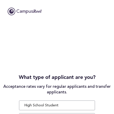
Reel
Campus
What type of applicant are you?
Acceptance rates vary for regular applicants and transfer
applicants.
High School Student