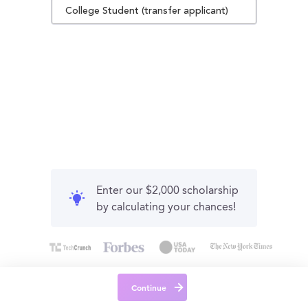
College Student (transfer applicant)
Enter our $2,000 scholarship
by calculating your chances!
Continue