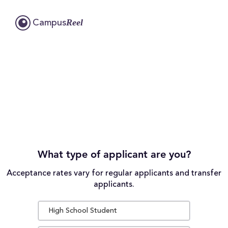
Reel
Campus
What type of applicant are you?
Acceptance rates vary for regular applicants and transfer
applicants.
High School Student