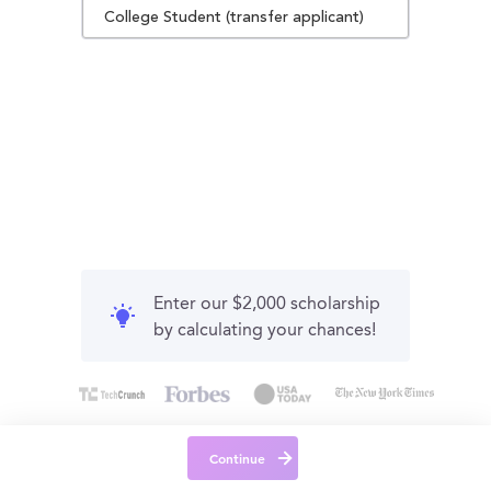
College Student (transfer applicant)
Enter our $2,000 scholarship
by calculating your chances!
Continue