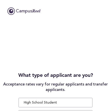
Reel
Campus
What type of applicant are you?
Acceptance rates vary for regular applicants and transfer
applicants.
High School Student