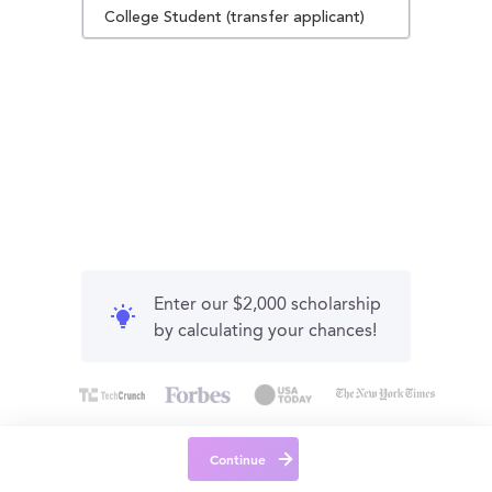
College Student (transfer applicant)
Enter our $2,000 scholarship
by calculating your chances!
Continue