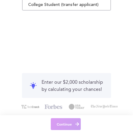
College Student (transfer applicant)
Enter our $2,000 scholarship
by calculating your chances!
Continue