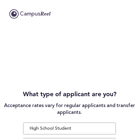
Reel
Campus
What type of applicant are you?
Acceptance rates vary for regular applicants and transfer
applicants.
High School Student