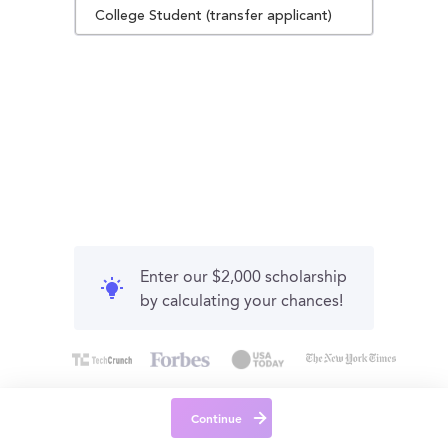
College Student (transfer applicant)
Enter our $2,000 scholarship
by calculating your chances!
Continue