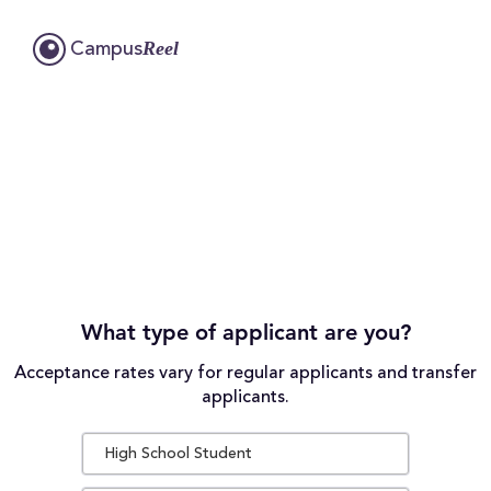
Reel
Campus
What type of applicant are you?
Acceptance rates vary for regular applicants and transfer
applicants.
High School Student