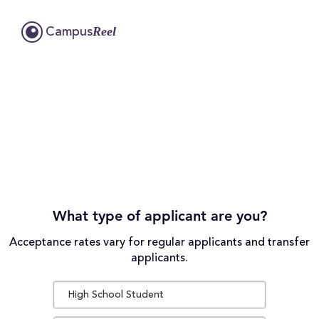
Reel
Campus
What type of applicant are you?
Acceptance rates vary for regular applicants and transfer
applicants.
High School Student