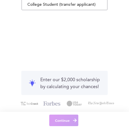
College Student (transfer applicant)
Enter our $2,000 scholarship
by calculating your chances!
Continue