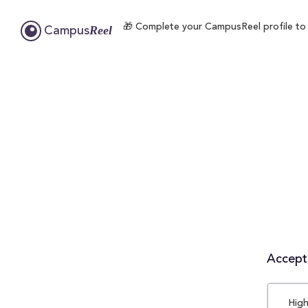
🎁 Complete your CampusReel profile to en
Reel
Campus
Accepta
High