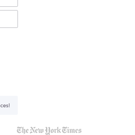
nces!