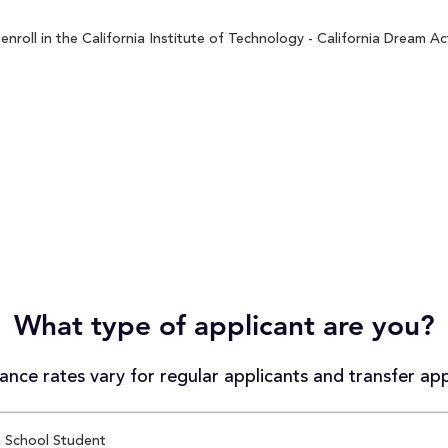
roll in the California Institute of Technology - California Dream Ac
What type of applicant are you?
nce rates vary for regular applicants and transfer app
 School Student