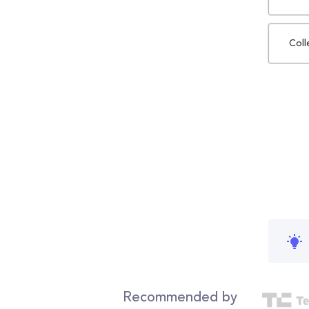
Coll
Recommended by