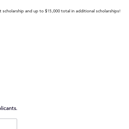
t scholarship and up to $15,000 total in additional scholarships!
licants.