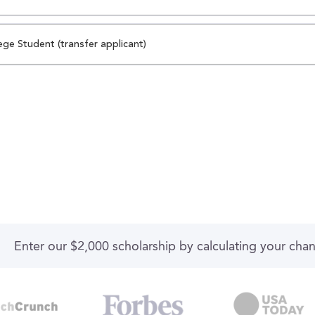
ege Student (transfer applicant)
Enter our $2,000 scholarship by calculating your cha