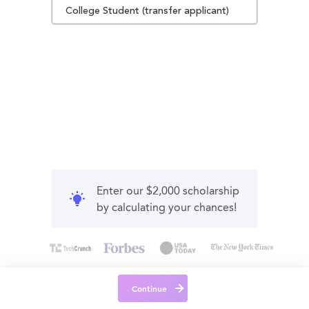
College Student (transfer applicant)
Enter our $2,000 scholarship
by calculating your chances!
Continue