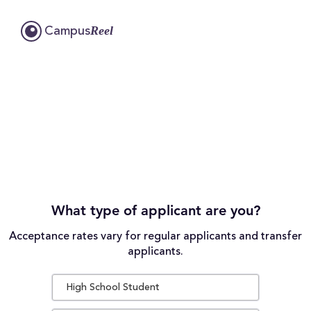
Reel
Campus
What type of applicant are you?
Acceptance rates vary for regular applicants and transfer
applicants.
High School Student