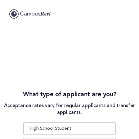
Reel
Campus
What type of applicant are you?
Acceptance rates vary for regular applicants and transfer
applicants.
High School Student