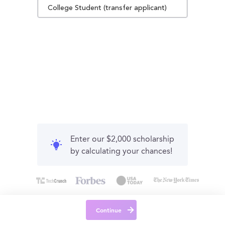
College Student (transfer applicant)
Enter our $2,000 scholarship
by calculating your chances!
Continue