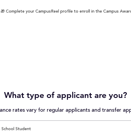
🎁 Complete your CampusReel profile to enroll in the Campus Award 
What type of applicant are you?
nce rates vary for regular applicants and transfer app
 School Student