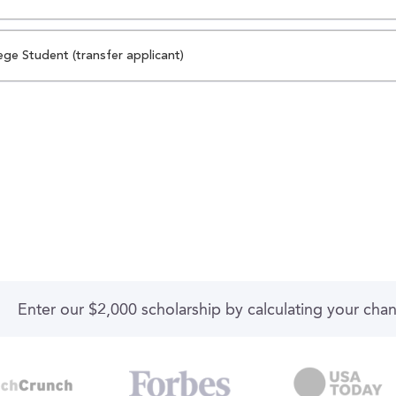
ege Student (transfer applicant)
Enter our $2,000 scholarship by calculating your cha