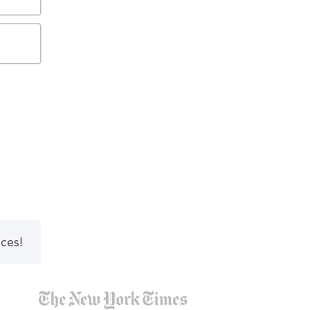
nces!