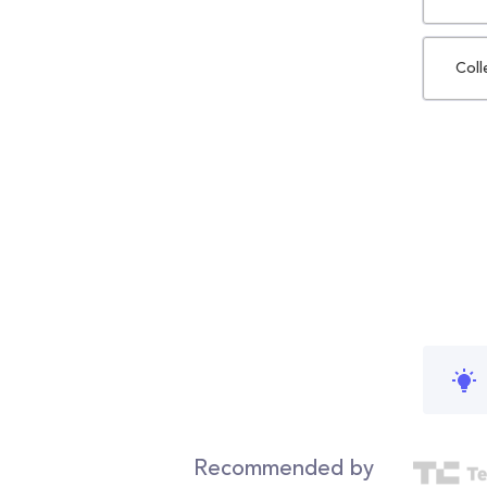
Coll
Recommended by