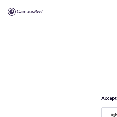
Reel
Campus
Accepta
High