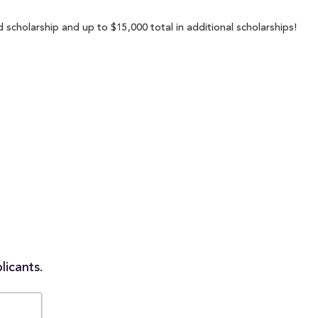
scholarship and up to $15,000 total in additional scholarships!
licants.