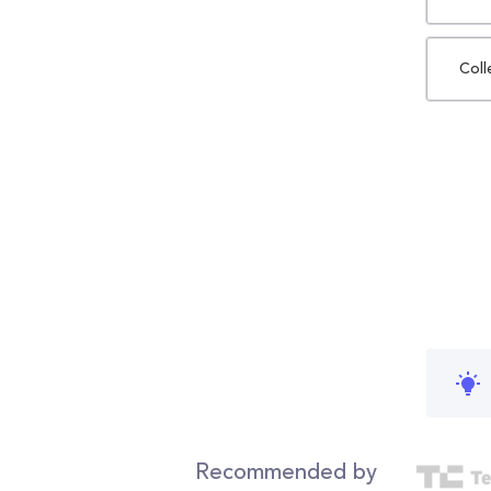
Coll
Recommended by