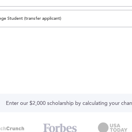
ege Student (transfer applicant)
Enter our $2,000 scholarship by calculating your cha