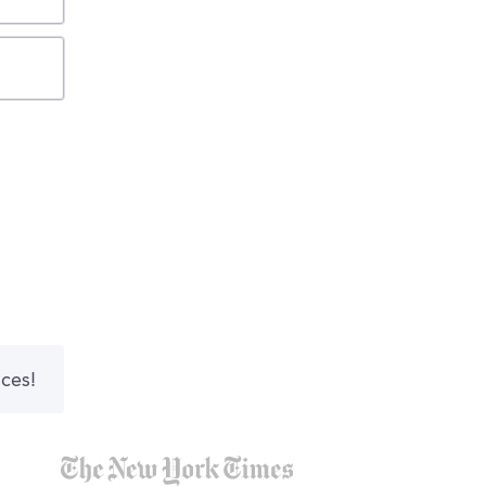
nces!