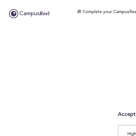
🎁 Complete your CampusReel 
Reel
Campus
Accepta
High