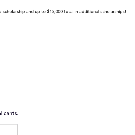
scholarship and up to $15,000 total in additional scholarships!
licants.