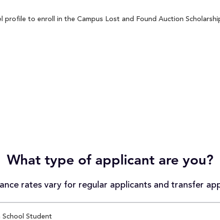
profile to enroll in the Campus Lost and Found Auction Scholarship 
What type of applicant are you?
nce rates vary for regular applicants and transfer app
 School Student