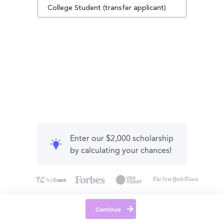
College Student (transfer applicant)
Enter our $2,000 scholarship
by calculating your chances!
Continue