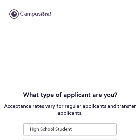
Reel
Campus
What type of applicant are you?
Acceptance rates vary for regular applicants and transfer
applicants.
High School Student