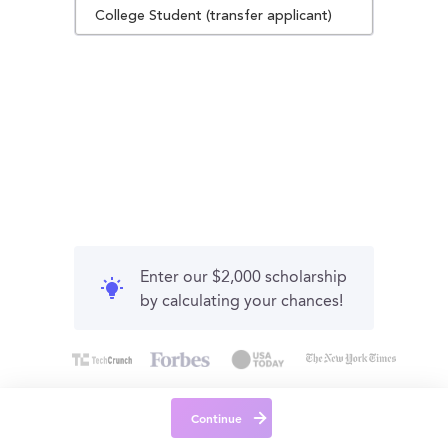
College Student (transfer applicant)
Enter our $2,000 scholarship
by calculating your chances!
Continue