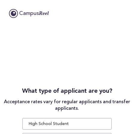
Reel
Campus
What type of applicant are you?
Acceptance rates vary for regular applicants and transfer
applicants.
High School Student