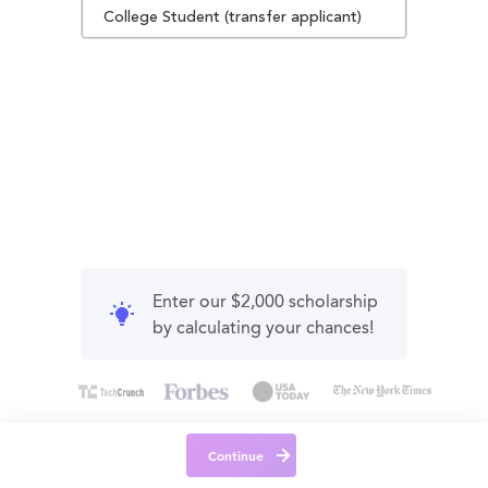
College Student (transfer applicant)
Enter our $2,000 scholarship
by calculating your chances!
Continue