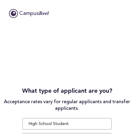
Reel
Campus
What type of applicant are you?
Acceptance rates vary for regular applicants and transfer
applicants.
High School Student