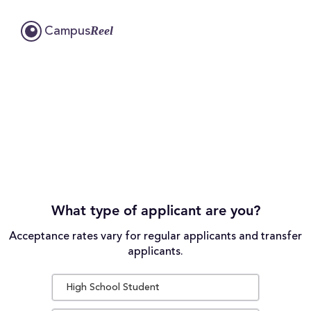
Reel
Campus
What type of applicant are you?
Acceptance rates vary for regular applicants and transfer
applicants.
High School Student