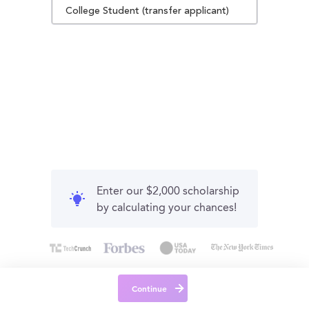
College Student (transfer applicant)
Enter our $2,000 scholarship
by calculating your chances!
Continue