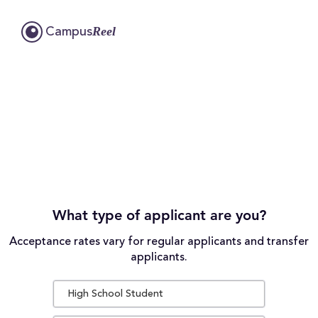
Reel
Campus
What type of applicant are you?
Acceptance rates vary for regular applicants and transfer
applicants.
High School Student