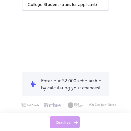
College Student (transfer applicant)
Enter our $2,000 scholarship
by calculating your chances!
Continue