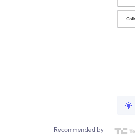
Coll
Recommended by