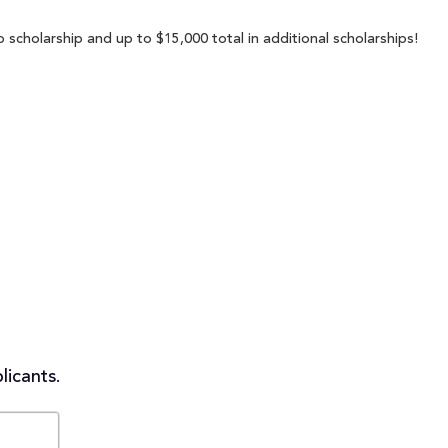
 scholarship and up to $15,000 total in additional scholarships!
licants.