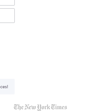
nces!