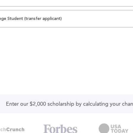
ege Student (transfer applicant)
Enter our $2,000 scholarship by calculating your cha