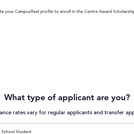
e your CampusReel profile to enroll in the Centre Award Scholarship
What type of applicant are you?
nce rates vary for regular applicants and transfer app
 School Student