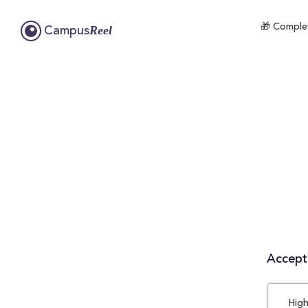
🎁 Complet
Reel
Campus
Accepta
High