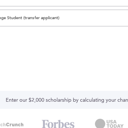
ege Student (transfer applicant)
Enter our $2,000 scholarship by calculating your cha