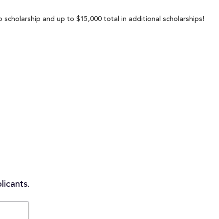
 scholarship and up to $15,000 total in additional scholarships!
licants.