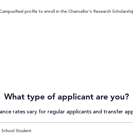
ampusReel profile to enroll in the Chancellor's Research Scholarship
What type of applicant are you?
nce rates vary for regular applicants and transfer app
 School Student