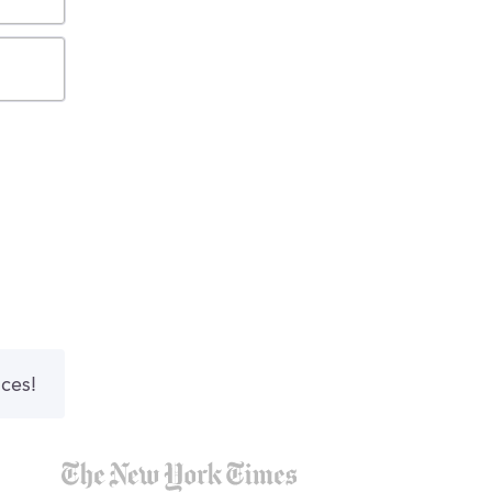
nces!