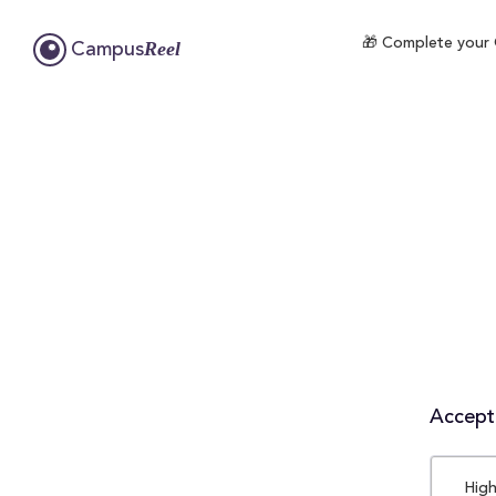
🎁 Complete your C
Reel
Campus
Accepta
High