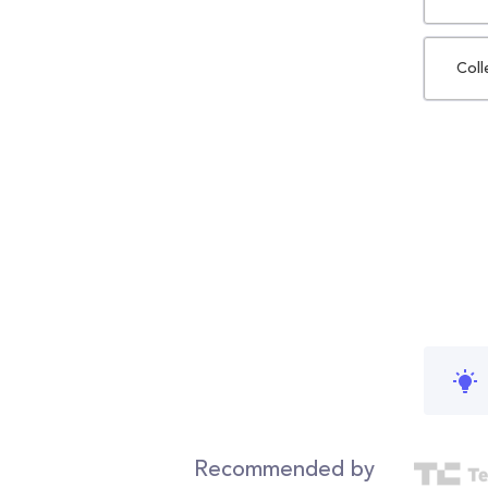
Coll
Recommended by