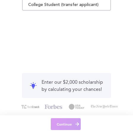
College Student (transfer applicant)
Enter our $2,000 scholarship
by calculating your chances!
Continue