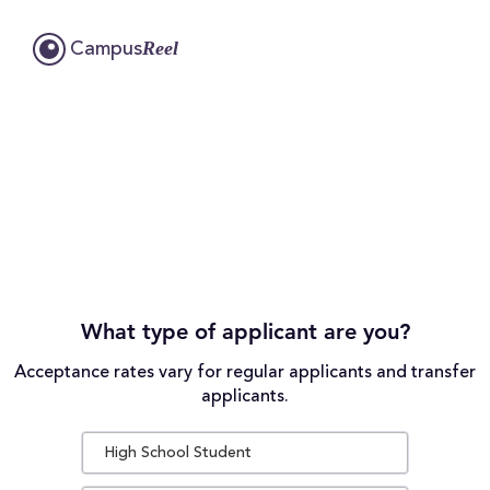
Reel
Campus
What type of applicant are you?
Acceptance rates vary for regular applicants and transfer
applicants.
High School Student