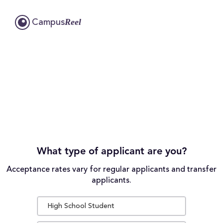
Reel
Campus
What type of applicant are you?
Acceptance rates vary for regular applicants and transfer
applicants.
High School Student