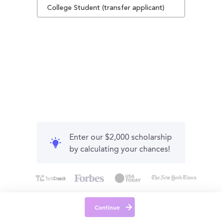
College Student (transfer applicant)
Enter our $2,000 scholarship
by calculating your chances!
Continue