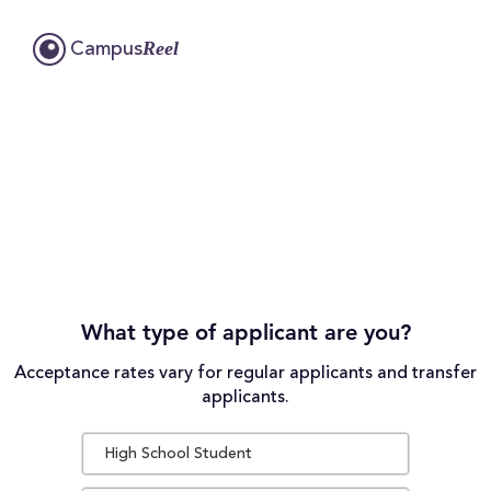
Reel
Campus
What type of applicant are you?
Acceptance rates vary for regular applicants and transfer
applicants.
High School Student