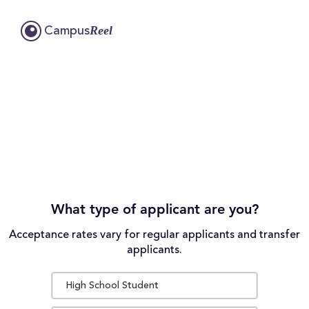
Reel
Campus
What type of applicant are you?
Acceptance rates vary for regular applicants and transfer
applicants.
High School Student