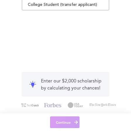
College Student (transfer applicant)
Enter our $2,000 scholarship
by calculating your chances!
Continue