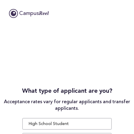
Reel
Campus
What type of applicant are you?
Acceptance rates vary for regular applicants and transfer
applicants.
High School Student