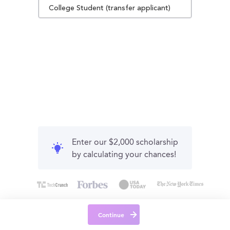
College Student (transfer applicant)
Enter our $2,000 scholarship
by calculating your chances!
Continue