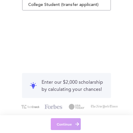
College Student (transfer applicant)
Enter our $2,000 scholarship
by calculating your chances!
Continue