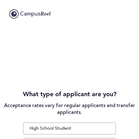
Reel
Campus
What type of applicant are you?
Acceptance rates vary for regular applicants and transfer
applicants.
High School Student