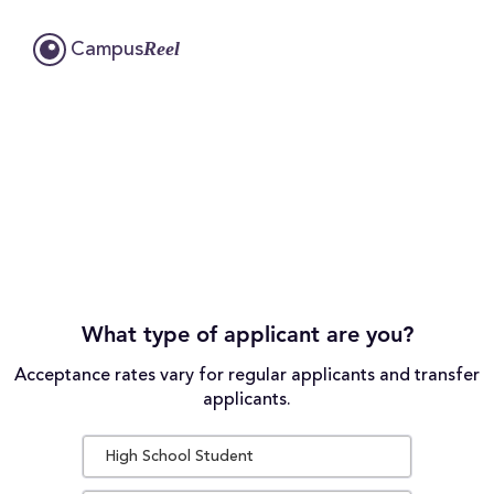
Reel
Campus
What type of applicant are you?
Acceptance rates vary for regular applicants and transfer
applicants.
High School Student