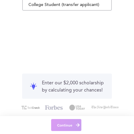
College Student (transfer applicant)
Enter our $2,000 scholarship
by calculating your chances!
Continue