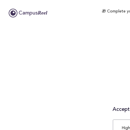
🎁 Complete yo
Reel
Campus
Accepta
High