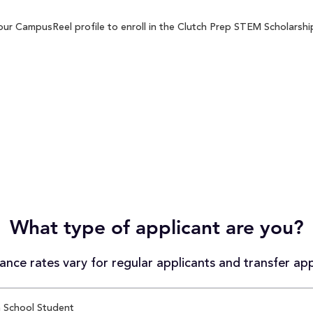
ur CampusReel profile to enroll in the Clutch Prep STEM Scholarship 
What type of applicant are you?
nce rates vary for regular applicants and transfer app
 School Student