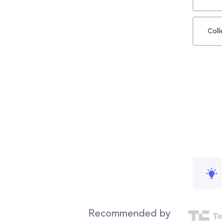
Coll
Recommended by