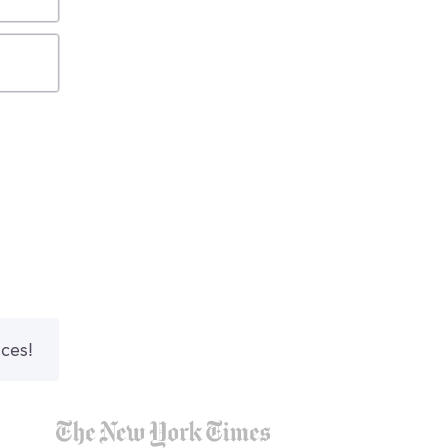
nces!