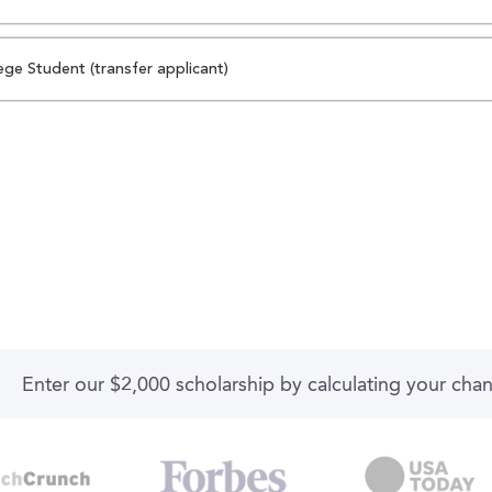
ege Student (transfer applicant)
Enter our $2,000 scholarship by calculating your cha