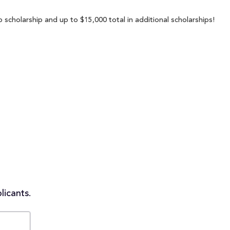
scholarship and up to $15,000 total in additional scholarships!
licants.