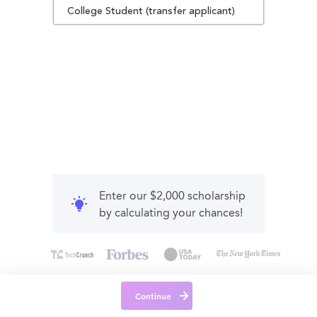
College Student (transfer applicant)
Enter our $2,000 scholarship
by calculating your chances!
Continue