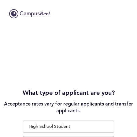
Reel
Campus
What type of applicant are you?
Acceptance rates vary for regular applicants and transfer
applicants.
High School Student