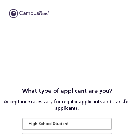
Reel
Campus
What type of applicant are you?
Acceptance rates vary for regular applicants and transfer
applicants.
High School Student