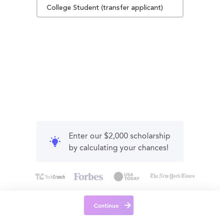
College Student (transfer applicant)
Enter our $2,000 scholarship
by calculating your chances!
Continue