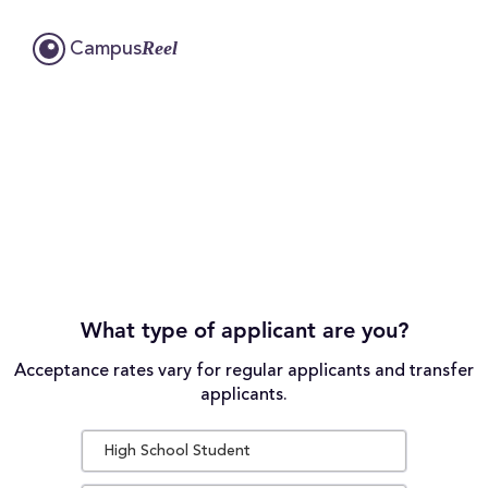
Reel
Campus
What type of applicant are you?
Acceptance rates vary for regular applicants and transfer
applicants.
High School Student