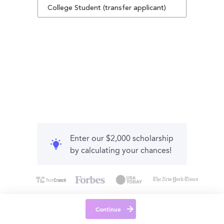
College Student (transfer applicant)
Enter our $2,000 scholarship
by calculating your chances!
Continue