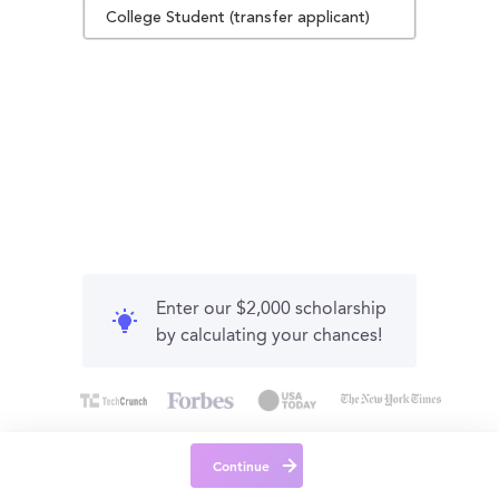
College Student (transfer applicant)
Enter our $2,000 scholarship
by calculating your chances!
Continue