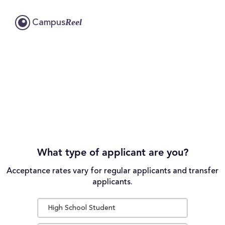
Reel
Campus
What type of applicant are you?
Acceptance rates vary for regular applicants and transfer
applicants.
High School Student